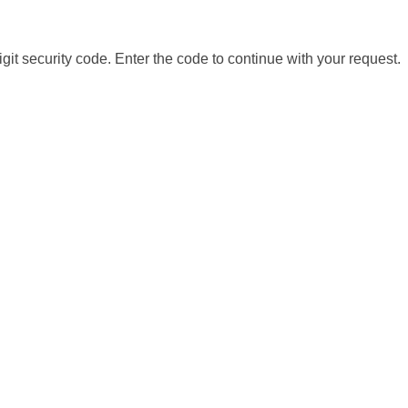
it security code. Enter the code to continue with your request.