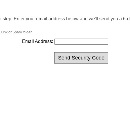
n step. Enter your email address below and we'll send you a 6-dig
 Junk or Spam folder.
Email Address: